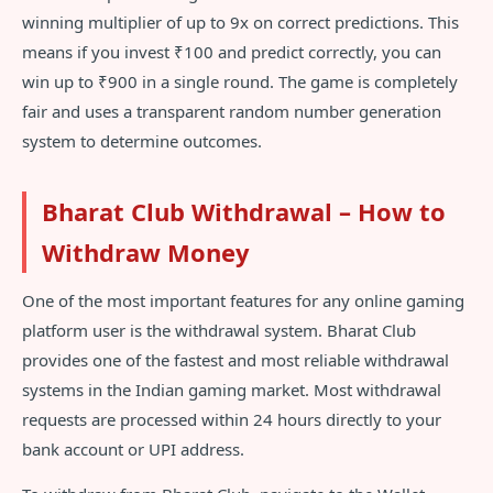
winning multiplier of up to 9x on correct predictions. This
means if you invest ₹100 and predict correctly, you can
win up to ₹900 in a single round. The game is completely
fair and uses a transparent random number generation
system to determine outcomes.
Bharat Club Withdrawal – How to
Withdraw Money
One of the most important features for any online gaming
platform user is the withdrawal system. Bharat Club
provides one of the fastest and most reliable withdrawal
systems in the Indian gaming market. Most withdrawal
requests are processed within 24 hours directly to your
bank account or UPI address.