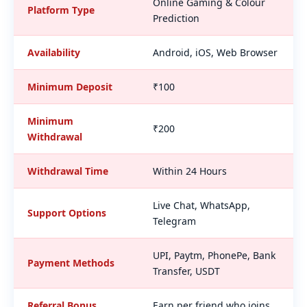
Online Gaming & Colour
Platform Type
Prediction
Availability
Android, iOS, Web Browser
Minimum Deposit
₹100
Minimum
₹200
Withdrawal
Withdrawal Time
Within 24 Hours
Live Chat, WhatsApp,
Support Options
Telegram
UPI, Paytm, PhonePe, Bank
Payment Methods
Transfer, USDT
Referral Bonus
Earn per friend who joins