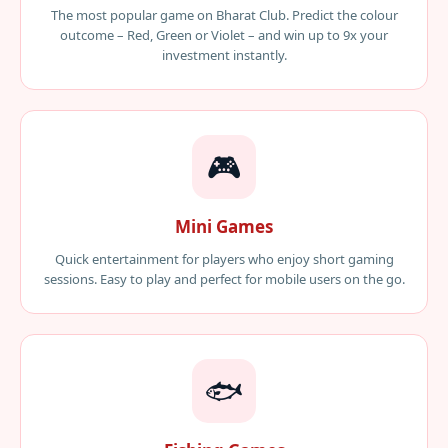
The most popular game on Bharat Club. Predict the colour
outcome – Red, Green or Violet – and win up to 9x your
investment instantly.
🎮
Mini Games
Quick entertainment for players who enjoy short gaming
sessions. Easy to play and perfect for mobile users on the go.
🐟