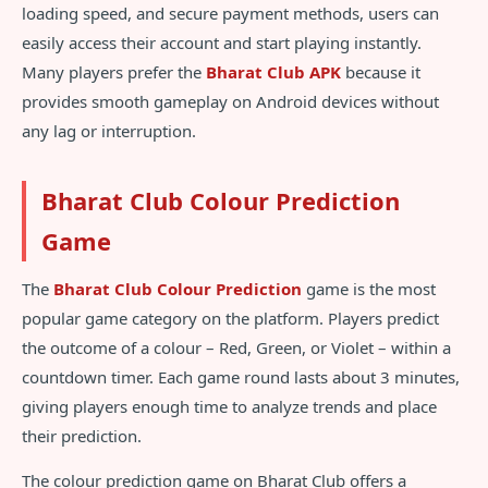
loading speed, and secure payment methods, users can
easily access their account and start playing instantly.
Many players prefer the
Bharat Club APK
because it
provides smooth gameplay on Android devices without
any lag or interruption.
Bharat Club Colour Prediction
Game
The
Bharat Club Colour Prediction
game is the most
popular game category on the platform. Players predict
the outcome of a colour – Red, Green, or Violet – within a
countdown timer. Each game round lasts about 3 minutes,
giving players enough time to analyze trends and place
their prediction.
The colour prediction game on Bharat Club offers a