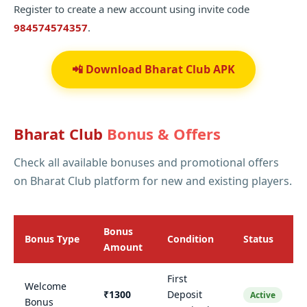
Register to create a new account using invite code
984574574357
.
📲 Download Bharat Club APK
Bharat Club
Bonus & Offers
Check all available bonuses and promotional offers
on Bharat Club platform for new and existing players.
Bonus
Bonus Type
Condition
Status
Amount
First
Welcome
₹1300
Deposit
Active
Bonus