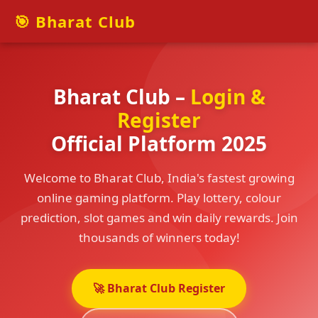
🎯 Bharat Club
Bharat Club –
Login &
Register
Official Platform 2025
Welcome to Bharat Club, India's fastest growing
online gaming platform. Play lottery, colour
prediction, slot games and win daily rewards. Join
thousands of winners today!
🚀 Bharat Club Register