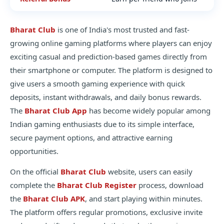
Bharat Club
is one of India's most trusted and fast-
growing online gaming platforms where players can enjoy
exciting casual and prediction-based games directly from
their smartphone or computer. The platform is designed to
give users a smooth gaming experience with quick
deposits, instant withdrawals, and daily bonus rewards.
The
Bharat Club App
has become widely popular among
Indian gaming enthusiasts due to its simple interface,
secure payment options, and attractive earning
opportunities.
On the official
Bharat Club
website, users can easily
complete the
Bharat Club Register
process, download
the
Bharat Club APK
, and start playing within minutes.
The platform offers regular promotions, exclusive invite