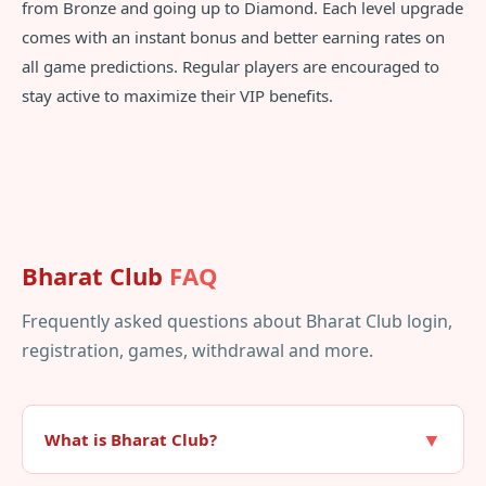
from Bronze and going up to Diamond. Each level upgrade
comes with an instant bonus and better earning rates on
all game predictions. Regular players are encouraged to
stay active to maximize their VIP benefits.
Bharat Club
FAQ
Frequently asked questions about Bharat Club login,
registration, games, withdrawal and more.
▼
What is Bharat Club?