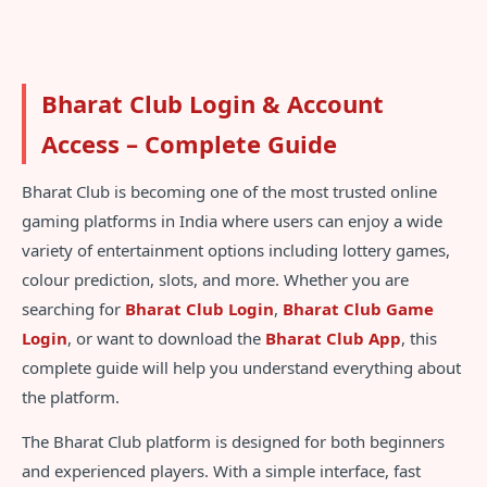
Bharat Club Login & Account
Access – Complete Guide
Bharat Club is becoming one of the most trusted online
gaming platforms in India where users can enjoy a wide
variety of entertainment options including lottery games,
colour prediction, slots, and more. Whether you are
searching for
Bharat Club Login
,
Bharat Club Game
Login
, or want to download the
Bharat Club App
, this
complete guide will help you understand everything about
the platform.
The Bharat Club platform is designed for both beginners
and experienced players. With a simple interface, fast