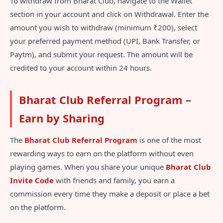
To withdraw from Bharat Club, navigate to the Wallet
section in your account and click on Withdrawal. Enter the
amount you wish to withdraw (minimum ₹200), select
your preferred payment method (UPI, Bank Transfer, or
Paytm), and submit your request. The amount will be
credited to your account within 24 hours.
Bharat Club Referral Program –
Earn by Sharing
The
Bharat Club Referral Program
is one of the most
rewarding ways to earn on the platform without even
playing games. When you share your unique
Bharat Club
Invite Code
with friends and family, you earn a
commission every time they make a deposit or place a bet
on the platform.