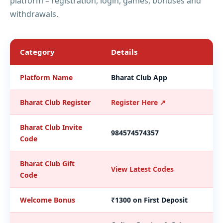
platform – registration, login, games, bonuses and
withdrawals.
Category
Details
Platform Name
Bharat Club App
Bharat Club Register
Register Here ↗
Bharat Club Invite
984574574357
Code
Bharat Club Gift
View Latest Codes
Code
Welcome Bonus
₹1300 on First Deposit