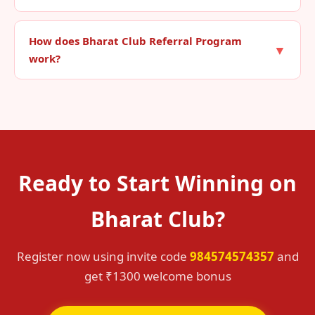
How does Bharat Club Referral Program
▼
work?
Ready to Start Winning on
Bharat Club?
Register now using invite code
984574574357
and
get ₹1300 welcome bonus