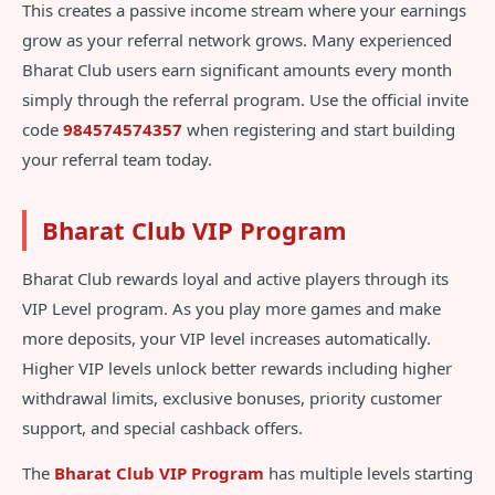
This creates a passive income stream where your earnings
grow as your referral network grows. Many experienced
Bharat Club users earn significant amounts every month
simply through the referral program. Use the official invite
code
984574574357
when registering and start building
your referral team today.
Bharat Club VIP Program
Bharat Club rewards loyal and active players through its
VIP Level program. As you play more games and make
more deposits, your VIP level increases automatically.
Higher VIP levels unlock better rewards including higher
withdrawal limits, exclusive bonuses, priority customer
support, and special cashback offers.
The
Bharat Club VIP Program
has multiple levels starting