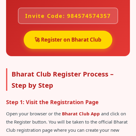
Invite Code: 984574574357
🚀 Register on Bharat Club
Bharat Club Register Process –
Step by Step
Step 1: Visit the Registration Page
Open your browser or the
Bharat Club App
and click on
the Register button. You will be taken to the official Bharat
Club registration page where you can create your new