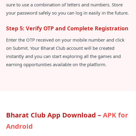
sure to use a combination of letters and numbers. Store
your password safely so you can log in easily in the future.
Step 5: Verify OTP and Complete Registration
Enter the OTP received on your mobile number and click
on Submit. Your Bharat Club account will be created
instantly and you can start exploring all the games and
earning opportunities available on the platform.
Bharat Club App Download –
APK for
Android