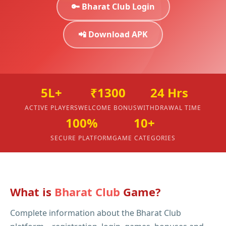
🔑 Bharat Club Login
📲 Download APK
5L+
₹1300
24 Hrs
ACTIVE PLAYERS
WELCOME BONUS
WITHDRAWAL TIME
100%
10+
SECURE PLATFORM
GAME CATEGORIES
What is
Bharat Club
Game?
Complete information about the Bharat Club