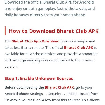
Download the official Bharat Club APK for Android
and enjoy smooth gameplay, fast withdrawals, and
daily bonuses directly from your smartphone.
How to Download Bharat Club APK
The
Bharat Club App Download
process is simple and
takes less than a minute. The official
Bharat Club APK
is
available for all Android devices and provides a smoother
and faster gaming experience compared to the browser
version.
Step 1: Enable Unknown Sources
Before downloading the
Bharat Club APK
, go to your
Android phone Settings → Security → Enable "Install from
Unknown Sources" or "Allow from this source". This allows