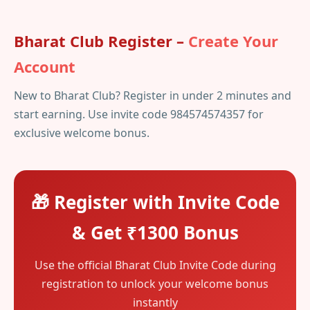
Bharat Club Register –
Create Your
Account
New to Bharat Club? Register in under 2 minutes and
start earning. Use invite code 984574574357 for
exclusive welcome bonus.
🎁 Register with Invite Code
& Get ₹1300 Bonus
Use the official Bharat Club Invite Code during
registration to unlock your welcome bonus
instantly