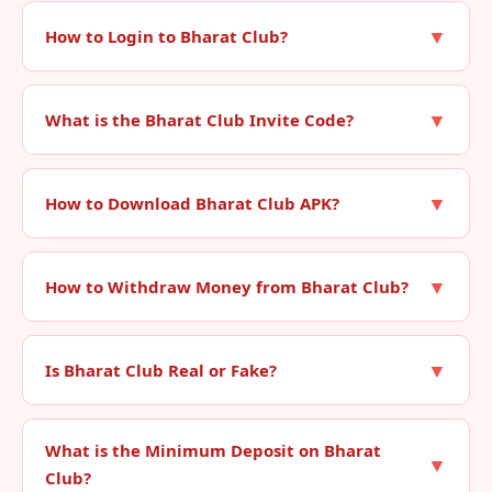
▼
How to Login to Bharat Club?
▼
What is the Bharat Club Invite Code?
▼
How to Download Bharat Club APK?
▼
How to Withdraw Money from Bharat Club?
▼
Is Bharat Club Real or Fake?
What is the Minimum Deposit on Bharat
▼
Club?