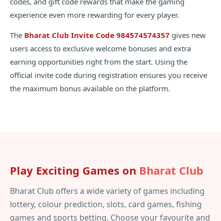
codes, and gift code rewards that make the gaming
experience even more rewarding for every player.
The
Bharat Club Invite Code 984574574357
gives new
users access to exclusive welcome bonuses and extra
earning opportunities right from the start. Using the
official invite code during registration ensures you receive
the maximum bonus available on the platform.
Play Exciting Games on
Bharat Club
Bharat Club offers a wide variety of games including
lottery, colour prediction, slots, card games, fishing
games and sports betting. Choose your favourite and