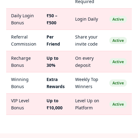
Required
Daily Login
₹50 –
Login Daily
Active
Bonus
₹500
Referral
Per
Share your
Active
Commission
Friend
invite code
Recharge
Up to
On every
Active
Bonus
30%
deposit
Winning
Extra
Weekly Top
Active
Bonus
Rewards
Winners
VIP Level
Up to
Level Up on
Active
Bonus
₹10,000
Platform