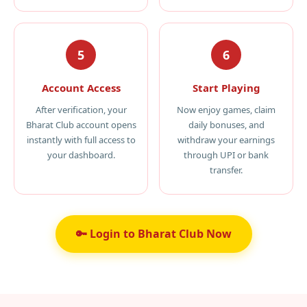
5
6
Account Access
Start Playing
After verification, your
Now enjoy games, claim
Bharat Club account opens
daily bonuses, and
instantly with full access to
withdraw your earnings
your dashboard.
through UPI or bank
transfer.
🔑 Login to Bharat Club Now