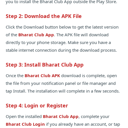
you to install the Bharat Club App outside the Play Store.
Step 2: Download the APK File
Click the Download button below to get the latest version
of the
Bharat Club App
. The APK file will download
directly to your phone storage. Make sure you have a
stable internet connection during the download process.
Step 3: Install Bharat Club App
Once the
Bharat Club APK
download is complete, open
the file from your notification panel or file manager and
tap Install. The installation will complete in a few seconds.
Step 4: Login or Register
Open the installed
Bharat Club App
, complete your
Bharat Club Login
if you already have an account, or tap