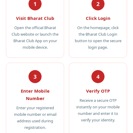
1
2
Visit Bharat Club
Click Login
Open the official Bharat
On the homepage, click
Club website or launch the
the Bharat Club Login
Bharat Club App on your
button to open the secure
mobile device.
login page.
3
4
Enter Mobile
Verify OTP
Number
Receive a secure OTP
instantly on your mobile
Enter your registered
number and enter it to
mobile number or email
verify your identity.
address used during
registration.