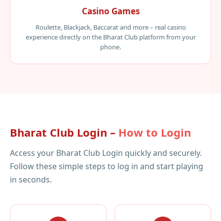
Casino Games
Roulette, Blackjack, Baccarat and more – real casino
experience directly on the Bharat Club platform from your
phone.
Bharat Club Login –
How to Login
Access your Bharat Club Login quickly and securely.
Follow these simple steps to log in and start playing
in seconds.