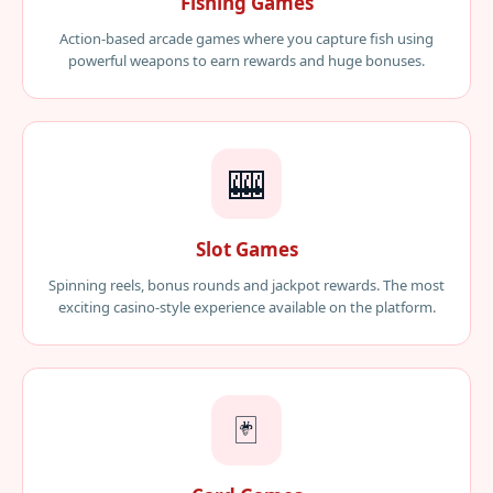
Fishing Games
Action-based arcade games where you capture fish using
powerful weapons to earn rewards and huge bonuses.
🎰
Slot Games
Spinning reels, bonus rounds and jackpot rewards. The most
exciting casino-style experience available on the platform.
🃏