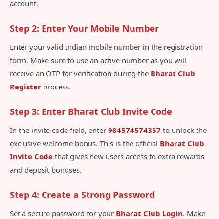
account.
Step 2: Enter Your Mobile Number
Enter your valid Indian mobile number in the registration
form. Make sure to use an active number as you will
receive an OTP for verification during the
Bharat Club
Register
process.
Step 3: Enter Bharat Club Invite Code
In the invite code field, enter
984574574357
to unlock the
exclusive welcome bonus. This is the official
Bharat Club
Invite Code
that gives new users access to extra rewards
and deposit bonuses.
Step 4: Create a Strong Password
Set a secure password for your
Bharat Club Login
. Make