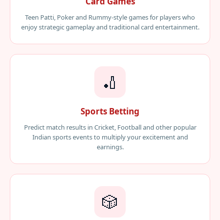
Card Games
Teen Patti, Poker and Rummy-style games for players who
enjoy strategic gameplay and traditional card entertainment.
🏏
Sports Betting
Predict match results in Cricket, Football and other popular
Indian sports events to multiply your excitement and
earnings.
🎲