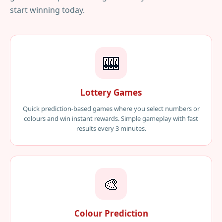
start winning today.
🎰
Lottery Games
Quick prediction-based games where you select numbers or
colours and win instant rewards. Simple gameplay with fast
results every 3 minutes.
🎨
Colour Prediction